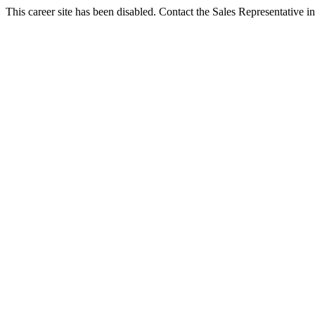
This career site has been disabled. Contact the Sales Representative in 